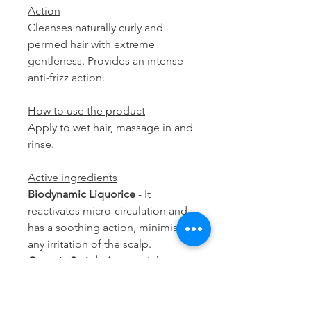
Action
Cleanses naturally curly and
permed hair with extreme
gentleness. Provides an intense
anti-frizz action.
How to use the product
Apply to wet hair, massage in and
rinse.
Active ingredients
Biodynamic Liquorice
- It
reactivates micro-circulation and
has a soothing action, minimising
any irritation of the scalp.
Organic St. john’s wort
- It has
protective, soothing and anti-free
radical properties, preserving the
youthfulness of hair fibre.