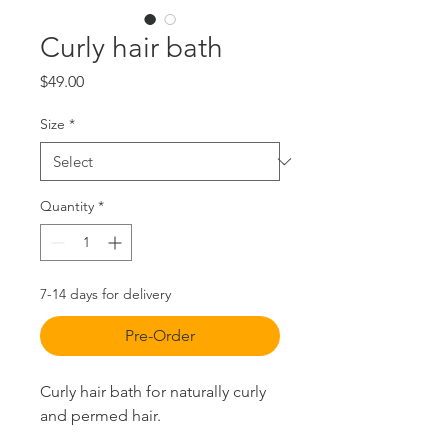
Curly hair bath
Price
$49.00
Size
*
Quantity
*
7-14 days for delivery
Pre-Order
Curly hair bath for naturally curly
and permed hair.